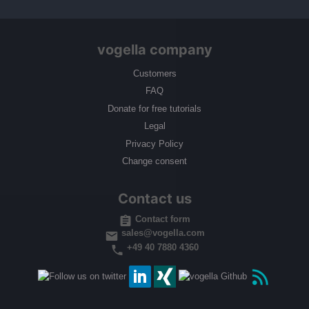
vogella company
Customers
FAQ
Donate for free tutorials
Legal
Privacy Policy
Change consent
Contact us
Contact form
sales@vogella.com
+49 40 7880 4360