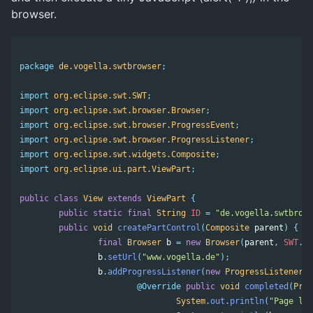
browser.
package
de.vogella.swtbrowser
;
import
org.eclipse.swt.SWT
;
import
org.eclipse.swt.browser.Browser
;
import
org.eclipse.swt.browser.ProgressEvent
;
import
org.eclipse.swt.browser.ProgressListener
;
import
org.eclipse.swt.widgets.Composite
;
import
org.eclipse.ui.part.ViewPart
;
public
class
View
extends
ViewPart
{
public
static
final
String
ID
=
"de.vogella.swtbrows
public
void
createPartControl
(
Composite
parent
)
{
final
Browser
b
=
new
Browser
(
parent
,
SWT
.
NO
b
.
setUrl
(
"www.vogella.de"
);
b
.
addProgressListener
(
new
ProgressListener
()
@Override
public
void
completed
(
Prog
System
.
out
.
println
(
"Page loa