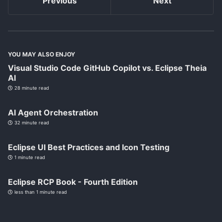
Previous
Next
YOU MAY ALSO ENJOY
Visual Studio Code GitHub Copilot vs. Eclipse Theia
AI
28 minute read
AI Agent Orchestration
32 minute read
Eclipse UI Best Practices and Icon Testing
1 minute read
Eclipse RCP Book - Fourth Edition
less than 1 minute read