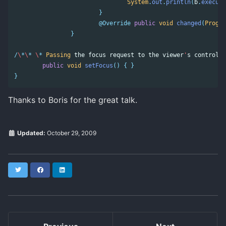
System
.
out
.
println
(
b
.
execute
}
@Override
public
void
changed
(
Progre
}
/
\
*
\
*
\
*
Passing
the
focus
request
to
the
viewer
'
s
control
.
public
void
setFocus
()
{
}
}
Thanks to Boris for the great talk.
Updated:
October 29, 2009
Twitter
Facebook
LinkedIn