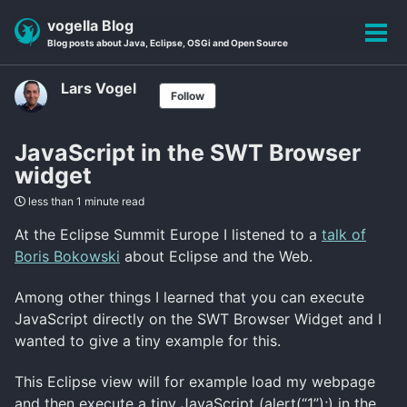
Skip
Skip
Skip
vogella Blog
to
to
to
Tog
Blog posts about Java, Eclipse, OSGi and Open Source
primary
content
footer
men
navigation
Lars Vogel
Follow
JavaScript in the SWT Browser
widget
less than 1 minute read
At the Eclipse Summit Europe I listened to a
talk of
Boris Bokowski
about Eclipse and the Web.
Among other things I learned that you can execute
JavaScript directly on the SWT Browser Widget and I
wanted to give a tiny example for this.
This Eclipse view will for example load my webpage
and then execute a tiny JavaScript (alert(“1”);) in the