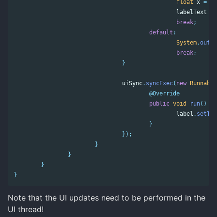
float
x
=
sw
labelText
=
break
;
default
:
System
.
out
.
p
break
;
}
uiSync
.
syncExec
(
new
Runnable
@Override
public
void
run
()
{
label
.
setTex
}
});
}
}
}
}
Note that the UI updates need to be performed in the
UI thread!