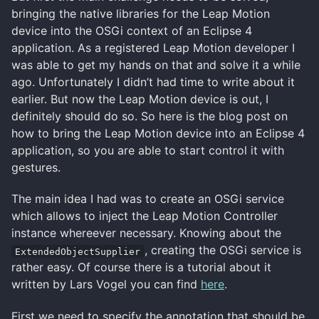
bringing the native libraries for the Leap Motion
device into the OSGi context of an Eclipse 4
application. As a registered Leap Motion developer I
was able to get my hands on that and solve it a while
ago. Unfortunately I didn’t had time to write about it
earlier. But now the Leap Motion device is out, I
definitely should do so. So here is the blog post on
how to bring the Leap Motion device into an Eclipse 4
application, so you are able to start control it with
gestures.
The main idea I had was to create an OSGi service
which allows to inject the Leap Motion Controller
instance whereever necessary. Knowing about the
, creating the OSGi service is
ExtendedObjectSupplier
rather easy. Of course there is a tutorial about it
written by Lars Vogel you can find
here
.
First we need to specify the annotation that should be