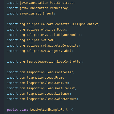
import
javax.annotation.PostConstruct
;
import
javax.annotation.PreDestroy
;
import
javax.inject.Inject
;
import
org.eclipse.e4.core.contexts.IEclipseContext
;
import
org.eclipse.e4.ui.di.Focus
;
import
org.eclipse.e4.ui.di.UISynchronize
;
import
org.eclipse.swt.SWT
;
import
org.eclipse.swt.widgets.Composite
;
import
org.eclipse.swt.widgets.Label
;
import
org.fipro.leapmotion.LeapController
;
import
com.leapmotion.leap.Controller
;
import
com.leapmotion.leap.Frame
;
import
com.leapmotion.leap.Gesture
;
import
com.leapmotion.leap.GestureList
;
import
com.leapmotion.leap.Listener
;
import
com.leapmotion.leap.SwipeGesture
;
public
class
LeapMotionExamplePart
{