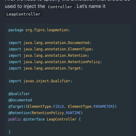
used to inject the
. Let’s name it
Controller
LeapController
package
org.fipro.leapmotion
;
import
java.lang.annotation.Documented
;
import
java.lang.annotation.ElementType
;
import
java.lang.annotation.Retention
;
import
java.lang.annotation.RetentionPolicy
;
import
java.lang.annotation.Target
;
import
javax.inject.Qualifier
;
@Qualifier
@Documented
@Target
({
ElementType
.
FIELD
,
ElementType
.
PARAMETER
})
@Retention
(
RetentionPolicy
.
RUNTIME
)
public
@interface
LeapController
{
}