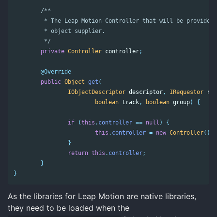
/**

	 * The Leap Motion Controller that will be provided by this

	 * object supplier.

	 */
private
Controller
controller
;
@Override
public
Object
get
(
IObjectDescriptor
descriptor
,
IRequestor
req
boolean
track
,
boolean
group
)
{
if
(
this
.
controller
==
null
)
{
this
.
controller
=
new
Controller
();
}
return
this
.
controller
;
}
}
As the libraries for Leap Motion are native libraries,
they need to be loaded when the