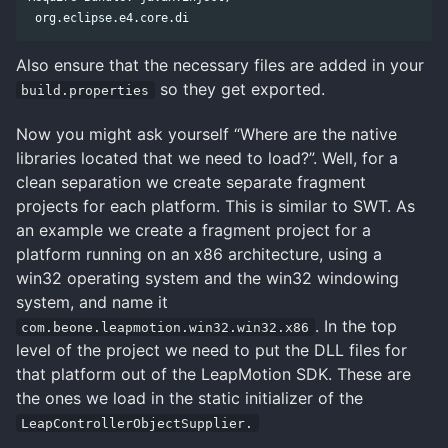
Also ensure that the necessary files are added in your
so they get exported.
build.properties
Now you might ask yourself “Where are the native
libraries located that we need to load?”. Well, for a
clean separation we create separate fragment
projects for each platform. This is similar to SWT. As
an example we create a fragment project for a
platform running on an x86 architecture, using a
win32 operating system and the win32 windowing
system, and name it
. In the top
com.beone.leapmotion.win32.win32.x86
level of the project we need to put the DLL files for
that platform out of the LeapMotion SDK. These are
the ones we load in the static initializer of the
LeapControllerObjectSupplier.