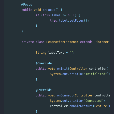
@Focus
public
void
onFocus
()
{
if
(
this
.
label
!=
null
)
{
this
.
label
.
setFocus
();
}
}
private
class
LeapMotionListener
extends
Listener
{
String
labelText
=
""
;
@Override
public
void
onInit
(
Controller
controller
)
{
System
.
out
.
println
(
"Initialized"
);
}
@Override
public
void
onConnect
(
Controller
controller
)
System
.
out
.
println
(
"Connected"
);
controller
.
enableGesture
(
Gesture
.
Typ
}