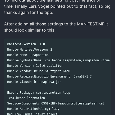
To find out about the last setting cost me a lot of
time. Finally Lars Vogel pointed out to that fact, so big
thanks again for the tipp.
After adding all those settings to the MANIFEST.MF it
should look similar to this
Manifest-Version: 1.0

Bundle-ManifestVersion: 2

Bundle-Name: Leapmotion

Bundle-SymbolicName: com.beone.leapmotion;singleton:=true

Bundle-Version: 1.0.0.qualifier

Bundle-Vendor: BeOne Stuttgart GmbH

Bundle-RequiredExecutionEnvironment: JavaSE-1.7

Bundle-ClassPath: LeapJava.jar,

 .

Export-Package: com.leapmotion.leap,

 com.beone.leapmotion

Service-Component: OSGI-INF/leapcontrollersupplier.xml

Bundle-ActivationPolicy: lazy

Require-Bundle: javax.inject,
