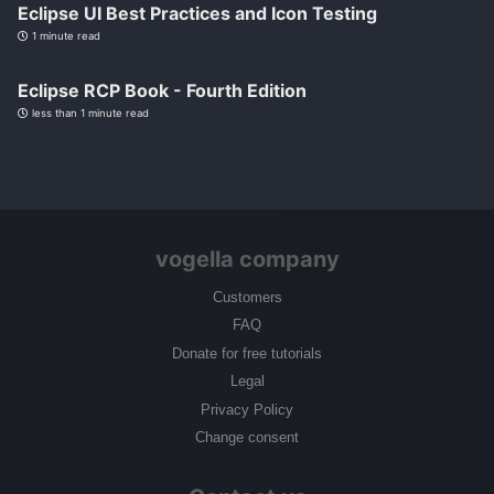
Eclipse UI Best Practices and Icon Testing
1 minute read
Eclipse RCP Book - Fourth Edition
less than 1 minute read
vogella company
Customers
FAQ
Donate for free tutorials
Legal
Privacy Policy
Change consent