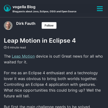
Skip
Skip
Skip
vogella Blog
to
to
to
Tog
Blog posts about Java, Eclipse, OSGi and Open Source
primary
content
footer
men
navigation
Dirk Fauth
Follow
Leap Motion in Eclipse 4
6 minute read
The
Leap Motion
device is out! Great news for all who
waited for it.
For me as an Eclipse 4 enthusiast and a technology
lover it was obvious to bring both worlds together.
Controlling an Eclipse 4 application with gestures.
What nice opportunities this could bring up? Well the
future will tell.
But first the main challenge needs to be solved,