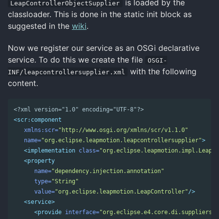
is loaded by the
LeapControllerObjectSupplier
classloader. This is done in the static init block as
suggested in the
wiki
.
Now we register our service as an OSGi declarative
service. To do this we create the file
OSGI-
with the following
INF/leapcontrollersupplier.xml
content.
<?xml version="1.0" encoding="UTF-8"?>
<scr:component
xmlns:scr=
"http://www.osgi.org/xmlns/scr/v1.1.0"
name=
"org.eclipse.leapmotion.leapcontrollersupplier"
>
<implementation
class=
"org.eclipse.leapmotion.impl.LeapCo
<property
name=
"dependency.injection.annotation"
type=
"String"
value=
"org.eclipse.leapmotion.LeapController"
/>
<service>
<provide
interface=
"org.eclipse.e4.core.di.suppliers.E