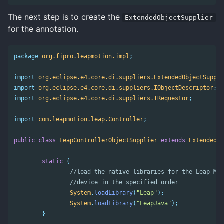
The next step is to create the
ExtendedObjectSupplier
for the annotation.
package
org.fipro.leapmotion.impl
;
import
org.eclipse.e4.core.di.suppliers.ExtendedObjectSuppli
import
org.eclipse.e4.core.di.suppliers.IObjectDescriptor
;
import
org.eclipse.e4.core.di.suppliers.IRequestor
;
import
com.leapmotion.leap.Controller
;
public
class
LeapControllerObjectSupplier
extends
ExtendedOb
static
{
//load the native libraries for the Leap Mot
//device in the specified order
System
.
loadLibrary
(
"Leap"
);
System
.
loadLibrary
(
"LeapJava"
);
}