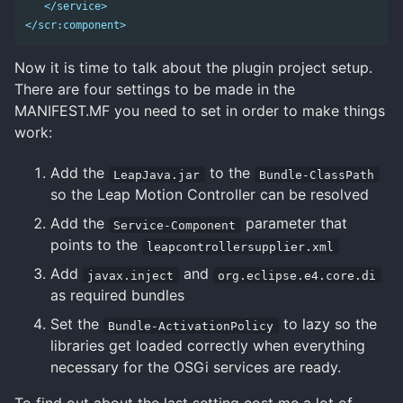
</service>
</scr:component>
Now it is time to talk about the plugin project setup.
There are four settings to be made in the
MANIFEST.MF you need to set in order to make things
work:
Add the
to the
LeapJava.jar
Bundle-ClassPath
so the Leap Motion Controller can be resolved
Add the
parameter that
Service-Component
points to the
leapcontrollersupplier.xml
Add
and
javax.inject
org.eclipse.e4.core.di
as required bundles
Set the
to lazy so the
Bundle-ActivationPolicy
libraries get loaded correctly when everything
necessary for the OSGi services are ready.