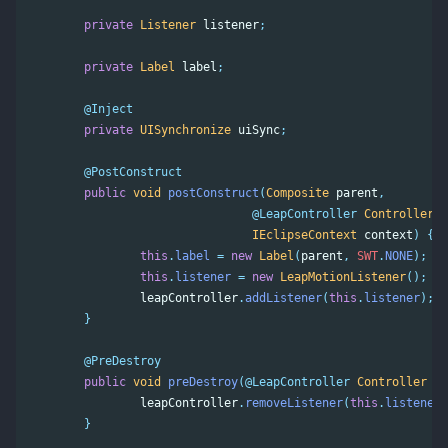
private
Listener
listener
;
private
Label
label
;
@Inject
private
UISynchronize
uiSync
;
@PostConstruct
public
void
postConstruct
(
Composite
parent
,
@LeapController
Controller
l
IEclipseContext
context
)
{
this
.
label
=
new
Label
(
parent
,
SWT
.
NONE
);
this
.
listener
=
new
LeapMotionListener
();
leapController
.
addListener
(
this
.
listener
);
}
@PreDestroy
public
void
preDestroy
(
@LeapController
Controller
le
leapController
.
removeListener
(
this
.
listener
)
}