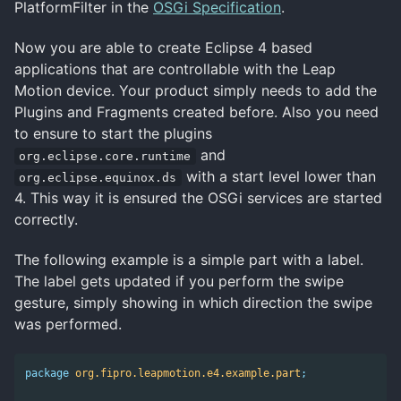
PlatformFilter in the
OSGi Specification
.
Now you are able to create Eclipse 4 based
applications that are controllable with the Leap
Motion device. Your product simply needs to add the
Plugins and Fragments created before. Also you need
to ensure to start the plugins
and
org.eclipse.core.runtime
with a start level lower than
org.eclipse.equinox.ds
4. This way it is ensured the OSGi services are started
correctly.
The following example is a simple part with a label.
The label gets updated if you perform the swipe
gesture, simply showing in which direction the swipe
was performed.
package
org.fipro.leapmotion.e4.example.part
;