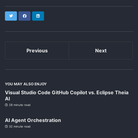
Twitter
Facebook
LinkedIn
Previous
Next
YOU MAY ALSO ENJOY
Visual Studio Code GitHub Copilot vs. Eclipse Theia
AI
28 minute read
AI Agent Orchestration
32 minute read