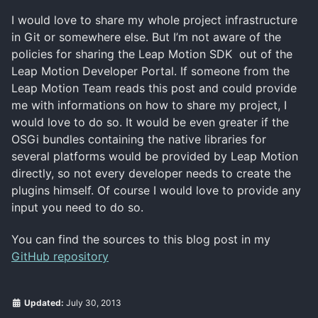
I would love to share my whole project infrastructure
in Git or somewhere else. But I’m not aware of the
policies for sharing the Leap Motion SDK out of the
Leap Motion Developer Portal. If someone from the
Leap Motion Team reads this post and could provide
me with informations on how to share my project, I
would love to do so. It would be even greater if the
OSGi bundles containing the native libraries for
several platforms would be provided by Leap Motion
directly, so not every developer needs to create the
plugins himself. Of course I would love to provide any
input you need to do so.
You can find the sources to this blog post in my
GitHub repository
Updated:
July 30, 2013