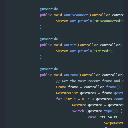
@Override
public
void
onDisconnect
(
Controller
controll
System
.
out
.
println
(
"Disconnected"
);
}
@Override
public
void
onExit
(
Controller
controller
)
{
System
.
out
.
println
(
"Exited"
);
}
@Override
public
void
onFrame
(
Controller
controller
)
{
// Get the most recent frame and rep
Frame
frame
=
controller
.
frame
();
GestureList
gestures
=
frame
.
gesture
for
(
int
i
=
0
;
i
<
gestures
.
count
()
Gesture
gesture
=
gestures
.
g
switch
(
gesture
.
type
())
{
case
TYPE_SWIPE:
SwipeGesture