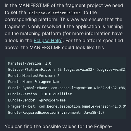
In the MANIFEST.MF of the fragment project we need
to set the
to the
Eclipse-PlatformFilter
corresponding platform. This way we ensure that the
fragment is only resolved if the application is running
on the matching platform (for more information have
a look in the
Eclipse Help
). For the platform specified
above, the MANIFEST.MF could look like this
Manifest-Version: 1.0

Eclipse-PlatformFilter: (& (osgi.ws=win32) (osgi.os=win32) (
Bundle-ManifestVersion: 2

Bundle-Name: %fragmentName

Bundle-SymbolicName: com.beone.leapmotion.win32.win32.x86;si
Bundle-Version: 1.0.0.qualifier

Bundle-Vendor: %providerName

Fragment-Host: com.beone.leapmotion;bundle-version="1.0.0"

You can find the possible values for the Eclipse-