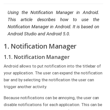
g
C
Using the Notification Manager in Android.
o
This article describes how to use the
n
s
Notification Manager in Android. It is based on
u
l
Android Studio and Android 5.0.
t
i
n
1. Notification Manager
g
1.1. Notification Manager
B
o
o
Android allows to put notification into the titlebar of
k
your application. The user can expand the notification
s
bar and by selecting the notification the user can
C
trigger another activity.
o
m
p
Because notifications can be annoying, the user can
a
n
disable notifications for each application. This can be
y