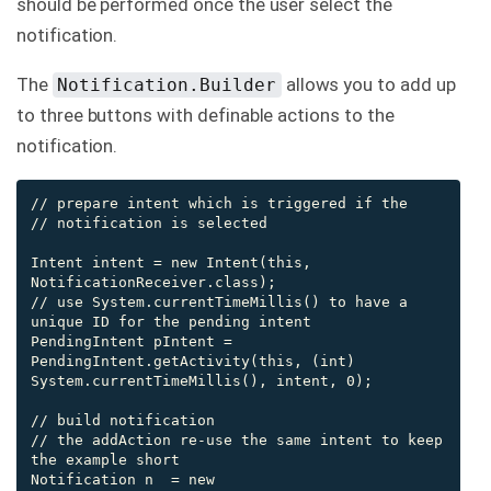
should be performed once the user select the
notification.
The
allows you to add up
Notification.Builder
to three buttons with definable actions to the
notification.
// prepare intent which is triggered if the

// notification is selected

Intent intent = new Intent(this, 
NotificationReceiver.class);

// use System.currentTimeMillis() to have a 
unique ID for the pending intent

PendingIntent pIntent = 
PendingIntent.getActivity(this, (int) 
System.currentTimeMillis(), intent, 0);

// build notification

// the addAction re-use the same intent to keep 
the example short

Notification n  = new 