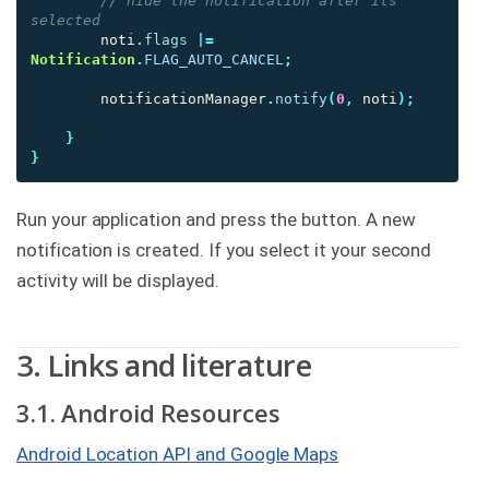
// hide the notification after its 
selected
noti
.
flags
|=
Notification
.
FLAG_AUTO_CANCEL
;
notificationManager
.
notify
(
0
,
noti
);
}
}
Run your application and press the button. A new
notification is created. If you select it your second
activity will be displayed.
3. Links and literature
3.1. Android Resources
Android Location API and Google Maps