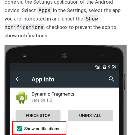
done via the Settings application of the Android
C
device. Select
in the Settings, select the app
Apps
o
n
you are interested in and unset the
Show
t
checkbox to prevent the app to
a
notifications
c
show notifications.
t
u
s