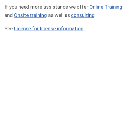
If you need more assistance we offer
Online Training
and
Onsite training
as well as
consulting
See
License for license information
.
Version 2.7