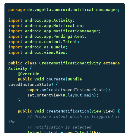
package
de.vogella.android.notificationmanager
;
import
android.app.Activity
;
import
android.app.Notification
;
import
android.app.NotificationManager
;
import
android.app.PendingIntent
;
import
android.content.Intent
;
import
android.os.Bundle
;
import
android.view.View
;
public
class
CreateNotificationActivity
extends
Activity
{
@Override
public
void
onCreate
(
Bundle
savedInstanceState
)
{
super
.
onCreate
(
savedInstanceState
);
setContentView
(
R
.
layout
.
main
);
}
public
void
createNotification
(
View
view
)
{
// Prepare intent which is triggered if 
the
// notification is selected
Intent
intent
=
new
Intent
(
this
,