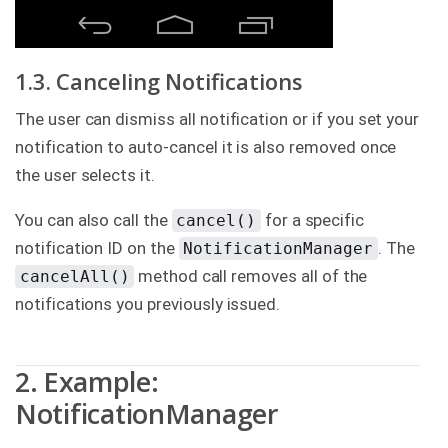
1.3. Canceling Notifications
The user can dismiss all notification or if you set your
notification to auto-cancel it is also removed once
the user selects it.
You can also call the
for a specific
cancel()
notification ID on the
. The
NotificationManager
method call removes all of the
cancelAll()
notifications you previously issued.
2. Example:
NotificationManager