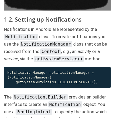
1.2. Setting up Notifications
Notifications in Android are represented by the
class. To create notifications you
Notification
use the
class that can be
NotificationManager
received from the
, e.g., an
activity
or a
Context
service
, via the
method.
getSystemService()
NotificationManager notificationManager = 
(NotificationManager)

    getSystemService(NOTIFICATION_SERVICE);
The
provides an builder
Notification.Builder
interface to create an
object. You
Notification
use a
to specify the action which
PendingIntent