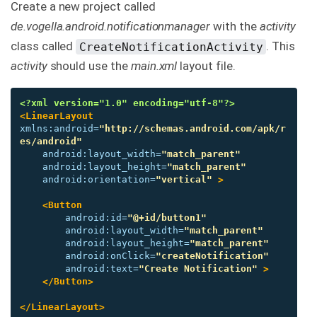
Create a new project called
de.vogella.android.notificationmanager
with the
activity
class called
. This
CreateNotificationActivity
activity
should use the
main.xml
layout file.
<?xml version="1.0" encoding="utf-8"?>
<LinearLayout
xmlns:android=
"http://schemas.android.com/apk/r
es/android"
android:layout_width=
"match_parent"
android:layout_height=
"match_parent"
android:orientation=
"vertical"
>
<Button
android:id=
"@+id/button1"
android:layout_width=
"match_parent"
android:layout_height=
"match_parent"
android:onClick=
"createNotification"
android:text=
"Create Notification"
>
</Button>
</LinearLayout>