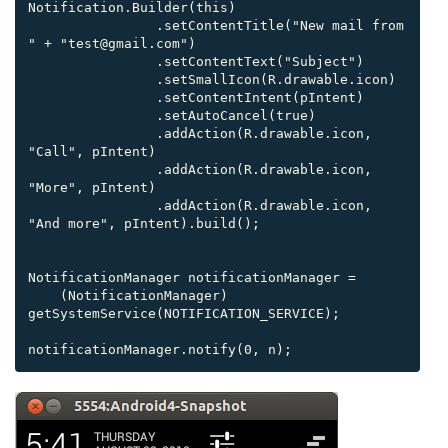
Notification.Builder(this)

                .setContentTitle("New mail from 
" + "test@gmail.com")

                .setContentText("Subject")

                .setSmallIcon(R.drawable.icon)

                .setContentIntent(pIntent)

                .setAutoCancel(true)

                .addAction(R.drawable.icon, 
"Call", pIntent)

                .addAction(R.drawable.icon, 
"More", pIntent)

                .addAction(R.drawable.icon, 
"And more", pIntent).build();

NotificationManager notificationManager =

    (NotificationManager) 
getSystemService(NOTIFICATION_SERVICE);

notificationManager.notify(0, n);