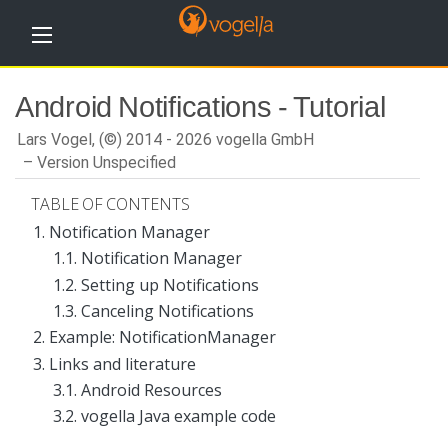
H
Android Notifications - Tutorial
o
m
e
Lars Vogel, (©) 2014 - 2026 vogella GmbH
Version Unspecified
T
u
TABLE OF CONTENTS
t
o
1. Notification Manager
r
1.1. Notification Manager
i
a
1.2. Setting up Notifications
l
s
1.3. Canceling Notifications
2. Example: NotificationManager
T
r
3. Links and literature
a
3.1. Android Resources
i
n
3.2. vogella Java example code
i
n