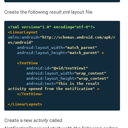
Create the following
result.xml
layout file.
<?xml version="1.0" encoding="utf-8"?>
<LinearLayout
xmlns:android=
"http://schemas.android.com/apk/r
es/android"
android:layout_width=
"match_parent"
android:layout_height=
"match_parent"
>
<TextView
android:id=
"@+id/textView1"
android:layout_width=
"wrap_content"
android:layout_height=
"wrap_content"
android:text=
"This is the result 
activity opened from the notification"
>
</TextView>
</LinearLayout>
Create a new
activity
called