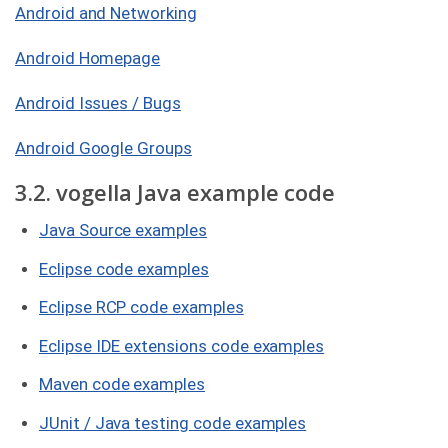
Android and Networking
Android Homepage
Android Issues / Bugs
Android Google Groups
3.2. vogella Java example code
Java Source examples
Eclipse code examples
Eclipse RCP code examples
Eclipse IDE extensions code examples
Maven code examples
JUnit / Java testing code examples