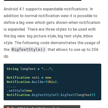
Android 4.1 supports expandable notifications. In
addition to normal notification view it is possible to
define a big view which gets shown when notification
is expanded. There are three styles to be used with
the big view: big picture style, big text style, Inbox
style. The following code demonstrates the usage of
the
that allows to use up to 256
BigTextStyle()
dp.
String
longText
=
"..."
;
Notification
noti
=
new
Notification
.
Builder
(
this
).
.....
.
setStyle
(
new
Notification
.
BigTextStyle
().
bigText
(
longText
))