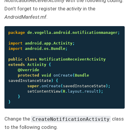
NotificationReceiverActivity
with the following coding.
Don’t forget to register the
activity
in the
AndroidManfest.mf
.
package
de.vogella.android.notificationmanager
;
import
android.app.Activity
;
import
android.os.Bundle
;
public
class
NotificationReceiverActivity
extends
Activity
{
@Override
protected
void
onCreate
(
Bundle
savedInstanceState
)
{
super
.
onCreate
(
savedInstanceState
);
setContentView
(
R
.
layout
.
result
);
}
}
Change the
class
CreateNotificationActivity
to the following coding.