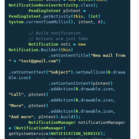
NotificationReceiverActivity
.
class
);
PendingIntent
pIntent
=
PendingIntent
.
getActivity
(
this
,
(
int
)
System
.
currentTimeMillis
(),
intent
,
0
);
// Build notification
// Actions are just fake
Notification
noti
=
new
Notification
.
Builder
(
this
)
.
setContentTitle
(
"New mail from 
"
+
"test@gmail.com"
)
.
setContentText
(
"Subject"
).
setSmallIcon
(
R
.
drawa
ble
.
icon
)
.
setContentIntent
(
pIntent
)
.
addAction
(
R
.
drawable
.
icon
,
"Call"
,
pIntent
)
.
addAction
(
R
.
drawable
.
icon
,
"More"
,
pIntent
)
.
addAction
(
R
.
drawable
.
icon
,
"And more"
,
pIntent
).
build
();
NotificationManager
notificationManager
=
(
NotificationManager
)
getSystemService
(
NOTIFICATION_SERVICE
);