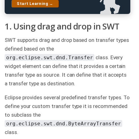
Start Learning →
C
o
n
t
1. Using drag and drop in SWT
a
c
t
SWT supports drag and drop based on transfer types
u
s
defined based on the
class. Every
org.eclipse.swt.dnd.Transfer
widget element can define that it provides a certain
transfer type as source. It can define that it accepts
a transfer type as destination.
Eclipse provides several predefined transfer types. To
define your custom transfer type it is recommended
to subclass the
org.eclipse.swt.dnd.ByteArrayTransfer
class.