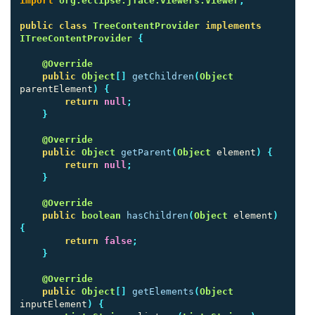
import
org.eclipse.jface.viewers.Viewer
;
public
class
TreeContentProvider
implements
ITreeContentProvider
{
@Override
public
Object
[]
getChildren
(
Object
parentElement
)
{
return
null
;
}
@Override
public
Object
getParent
(
Object
element
)
{
return
null
;
}
@Override
public
boolean
hasChildren
(
Object
element
)
{
return
false
;
}
@Override
public
Object
[]
getElements
(
Object
inputElement
)
{