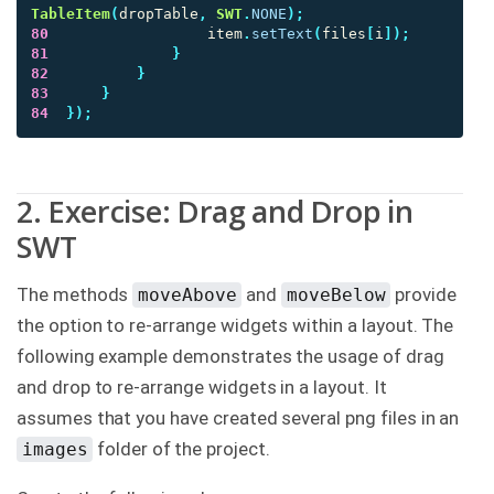
TableItem
(
dropTable
,
SWT
.
NONE
);
80
item
.
setText
(
files
[
i
]);
81
}
82
}
83
}
84
});
2. Exercise: Drag and Drop in
SWT
The methods
and
provide
moveAbove
moveBelow
the option to re-arrange widgets within a layout. The
following example demonstrates the usage of drag
and drop to re-arrange widgets in a layout. It
assumes that you have created several png files in an
folder of the project.
images