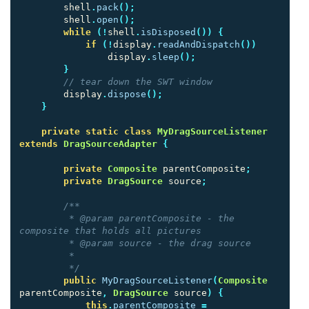
shell
.
pack
();
shell
.
open
();
while
(!
shell
.
isDisposed
())
{
if
(!
display
.
readAndDispatch
())
display
.
sleep
();
}
// tear down the SWT window
display
.
dispose
();
}
private
static
class
MyDragSourceListener
extends
DragSourceAdapter
{
private
Composite
parentComposite
;
private
DragSource
source
;
/**

         * @param parentComposite - the 
composite that holds all pictures

         * @param source - the drag source

         * 

         */
public
MyDragSourceListener
(
Composite
parentComposite
,
DragSource
source
)
{
this
.
parentComposite
=