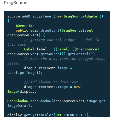
DragSource.
source
.
addDragListener
(
new
DragSourceAdapter
()
{
@Override
public
void
dragStart
(
DragSourceEvent
dragSourceEvent
)
{
// getting control widget - Label in 
this case
Label
label
=
((
Label
)
((
DragSource
)
dragSourceEvent
.
getSource
()).
getControl
());
// make the drag icon the dragged image 
itself
dragSourceEvent
.
image
=
label
.
getImage
();
// add shadow to drag icon
dragSourceEvent
.
image
=
new
Image
(
display
,
DropShadow
.
dropShadow
(
dragSourceEvent
.
image
.
get
ImageData
(),
display
.
getSystemColor
(
SWT
.
COLOR_BLACK
),