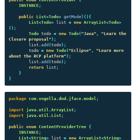
INSTANCE
;
public
List
<
Todo
>
getModel
(){
List
<
Todo
>
list
=
new
ArrayList
<
Todo
>
();
Todo
todo
=
new
Todo
(
"Java"
,
"Learn the 
Closure proposal"
);
list
.
add
(
todo
);
todo
=
new
Todo
(
"Eclipse"
,
"Learn more 
about the RCP platform"
);
list
.
add
(
todo
);
return
list
;
}
}
package
com.vogella.dnd.jface.model
;
import
java.util.ArrayList
;
import
java.util.List
;
public
enum
ContentProviderTree
{
INSTANCE
;
List
<
String
>
list
=
new
ArrayList
<
String
>