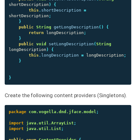
shortDescription
)
{
this
.
shortDescription
=
shortDescription
;
}
public
String
getLongDescription
()
{
return
longDescription
;
}
public
void
setLongDescription
(
String
longDescription
)
{
this
.
longDescription
=
longDescription
;
}
}
Create the following content providers (Singletons).
package
com.vogella.dnd.jface.model
;
import
java.util.ArrayList
;
import
java.util.List
;
public
enum
ContentProvider
{