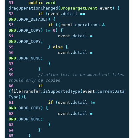
51
public
void
dragOperationChanged
(
DropTargetEvent
event
)
{
52
if
(
event
.
detail
==
DND
.
DROP_DEFAULT
)
{
53
if
((
event
.
operations
&
DND
.
DROP_COPY
)
!=
0
)
{
54
event
.
detail
=
DND
.
DROP_COPY
;
55
}
else
{
56
event
.
detail
=
DND
.
DROP_NONE
;
57
}
58
}
59
// allow text to be moved but files 
should only be copied
60
if
(
fileTransfer
.
isSupportedType
(
event
.
currentData
Type
)){
61
if
(
event
.
detail
!=
DND
.
DROP_COPY
)
{
62
event
.
detail
=
DND
.
DROP_NONE
;
63
}
64
}
65
}