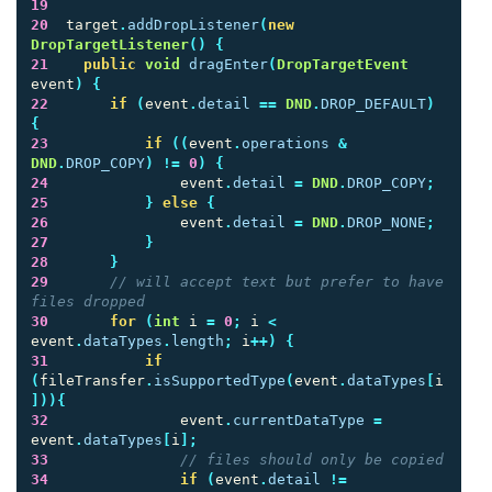
19
20
target
.
addDropListener
(
new
DropTargetListener
()
{
21
public
void
dragEnter
(
DropTargetEvent
event
)
{
22
if
(
event
.
detail
==
DND
.
DROP_DEFAULT
)
{
23
if
((
event
.
operations
&
DND
.
DROP_COPY
)
!=
0
)
{
24
event
.
detail
=
DND
.
DROP_COPY
;
25
}
else
{
26
event
.
detail
=
DND
.
DROP_NONE
;
27
}
28
}
29
// will accept text but prefer to have 
files dropped
30
for
(
int
i
=
0
;
i
<
event
.
dataTypes
.
length
;
i
++)
{
31
if
(
fileTransfer
.
isSupportedType
(
event
.
dataTypes
[
i
])){
32
event
.
currentDataType
=
event
.
dataTypes
[
i
];
33
// files should only be copied
34
if
(
event
.
detail
!=