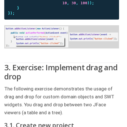
10
,
30
,
100
));
}
});
3. Exercise: Implement drag and
drop
The following exercise demonstrates the usage of
drag and drop for custom domain objects and SWT
widgets. You drag and drop between two JFace
viewers (a table and a tree).
3.1. Create new project