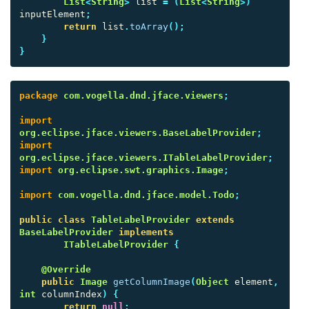
List
<
String
>
list
=
(
List
<
String
>)
inputElement
;
return
list
.
toArray
();
}
}
package
com.vogella.dnd.jface.viewers
;
import
org.eclipse.jface.viewers.BaseLabelProvider
;
import
org.eclipse.jface.viewers.ITableLabelProvider
;
import
org.eclipse.swt.graphics.Image
;
import
com.vogella.dnd.jface.model.Todo
;
public
class
TableLabelProvider
extends
BaseLabelProvider
implements
ITableLabelProvider
{
@Override
public
Image
getColumnImage
(
Object
element
,
int
columnIndex
)
{
return
null
;