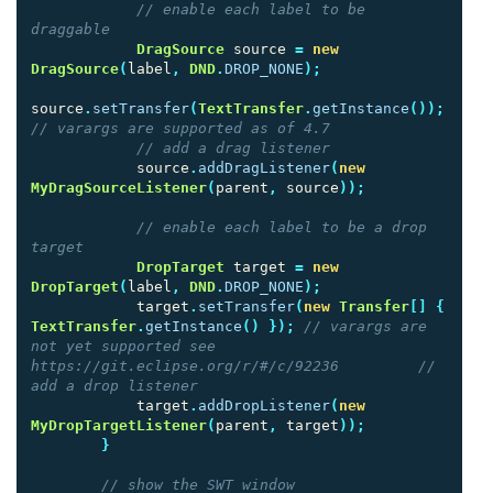
// enable each label to be 
draggable
DragSource
source
=
new
DragSource
(
label
,
DND
.
DROP_NONE
);
source
.
setTransfer
(
TextTransfer
.
getInstance
());
// varargs are supported as of 4.7
// add a drag listener
source
.
addDragListener
(
new
MyDragSourceListener
(
parent
,
source
));
// enable each label to be a drop 
target
DropTarget
target
=
new
DropTarget
(
label
,
DND
.
DROP_NONE
);
target
.
setTransfer
(
new
Transfer
[]
{
TextTransfer
.
getInstance
()
});
// varargs are 
not yet supported see 
https://git.eclipse.org/r/#/c/92236         // 
add a drop listener
target
.
addDropListener
(
new
MyDropTargetListener
(
parent
,
target
));
}
// show the SWT window