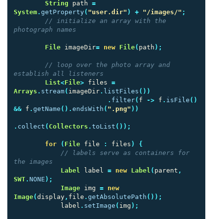
String
path
=
System
.
getProperty
(
"user.dir"
)
+
"/images/"
;
// initialize an array with the 
photograph names
File
imageDir
=
new
File
(
path
);
// loop over the photo array and 
establish all listeners
List
<
File
>
files
=
Arrays
.
stream
(
imageDir
.
listFiles
())
.
filter
(
f
->
f
.
isFile
()
&&
f
.
getName
().
endsWith
(
".png"
))
.
collect
(
Collectors
.
toList
());
for
(
File
file
:
files
)
{
// labels serve as containers for 
the images
Label
label
=
new
Label
(
parent
,
SWT
.
NONE
);
Image
img
=
new
Image
(
display
,
file
.
getAbsolutePath
());
label
.
setImage
(
img
);