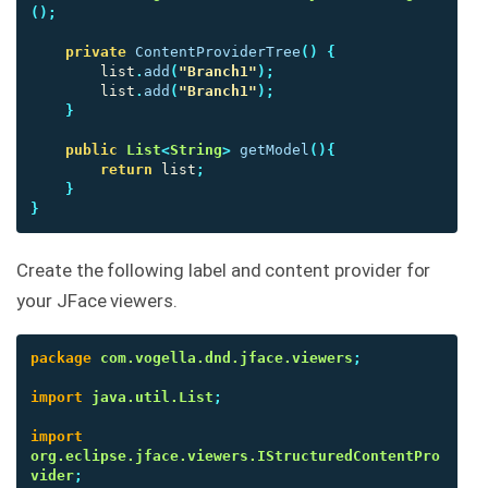
();
private
ContentProviderTree
()
{
list
.
add
(
"Branch1"
);
list
.
add
(
"Branch1"
);
}
public
List
<
String
>
getModel
(){
return
list
;
}
}
Create the following label and content provider for
your JFace viewers.
package
com.vogella.dnd.jface.viewers
;
import
java.util.List
;
import
org.eclipse.jface.viewers.IStructuredContentPro
vider
;