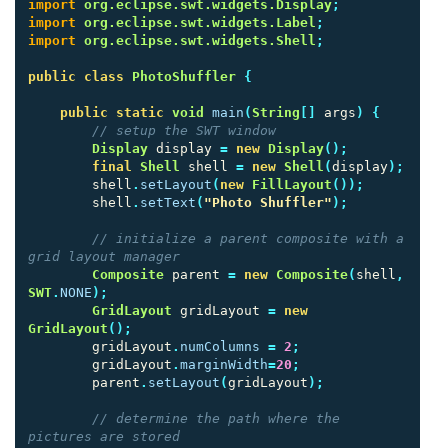
import
org.eclipse.swt.widgets.Display
;
import
org.eclipse.swt.widgets.Label
;
import
org.eclipse.swt.widgets.Shell
;
public
class
PhotoShuffler
{
public
static
void
main
(
String
[]
args
)
{
// setup the SWT window
Display
display
=
new
Display
();
final
Shell
shell
=
new
Shell
(
display
);
shell
.
setLayout
(
new
FillLayout
());
shell
.
setText
(
"Photo Shuffler"
);
// initialize a parent composite with a 
grid layout manager
Composite
parent
=
new
Composite
(
shell
,
SWT
.
NONE
);
GridLayout
gridLayout
=
new
GridLayout
();
gridLayout
.
numColumns
=
2
;
gridLayout
.
marginWidth
=
20
;
parent
.
setLayout
(
gridLayout
);
// determine the path where the 
pictures are stored