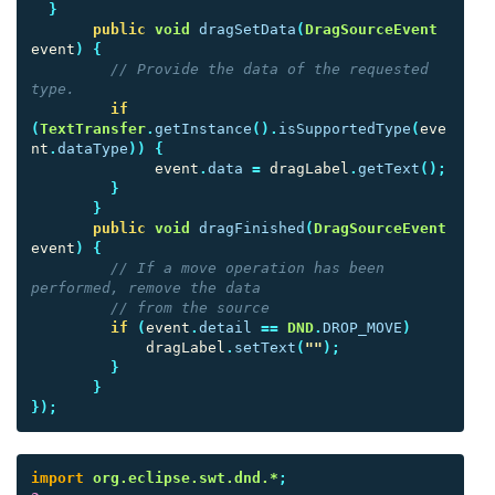
}
public
void
dragSetData
(
DragSourceEvent
event
)
{
// Provide the data of the requested 
type.
if
(
TextTransfer
.
getInstance
().
isSupportedType
(
eve
nt
.
dataType
))
{
event
.
data
=
dragLabel
.
getText
();
}
}
public
void
dragFinished
(
DragSourceEvent
event
)
{
// If a move operation has been 
performed, remove the data
// from the source
if
(
event
.
detail
==
DND
.
DROP_MOVE
)
dragLabel
.
setText
(
""
);
}
}
});
import
org.eclipse.swt.dnd.*
;