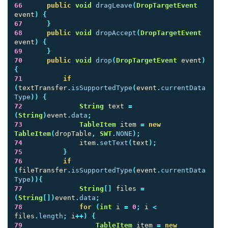
66
public
void
dragLeave
(
DropTargetEvent
event
)
{
67
}
68
public
void
dropAccept
(
DropTargetEvent
event
)
{
69
}
70
public
void
drop
(
DropTargetEvent
event
)
{
71
if
(
textTransfer
.
isSupportedType
(
event
.
currentData
Type
))
{
72
String
text
=
(
String
)
event
.
data
;
73
TableItem
item
=
new
TableItem
(
dropTable
,
SWT
.
NONE
);
74
item
.
setText
(
text
);
75
}
76
if
(
fileTransfer
.
isSupportedType
(
event
.
currentData
Type
)){
77
String
[]
files
=
(
String
[])
event
.
data
;
78
for
(
int
i
=
0
;
i
<
files
.
length
;
i
++)
{
79
TableItem
item
=
new