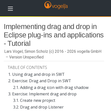
H
Implementing drag and drop in
o
m
Eclipse plug-ins and applications
e
- Tutorial
T
u
Lars Vogel, Simon Scholz (c) 2016 - 2026 vogella GmbH
t
o
Version Unspecified
r
i
TABLE OF CONTENTS
a
l
1. Using drag and drop in SWT
s
2. Exercise: Drag and Drop in SWT
T
2.1. Adding a drag icon with drag shadow
r
3. Exercise: Implement drag and drop
a
i
3.1. Create new project
n
i
3.2. Drag and drop Listener
n