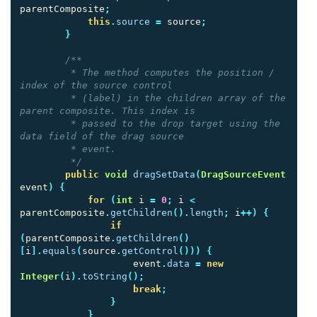
parentComposite
;
this
.
source
=
source
;
}
/**

         * The method computes the position / 
index of the source control

         * (label) in the children array of the 
parent composite. This index is

         * passed to the drop target using the 
data field of the drag source

         * event.

         */
public
void
dragSetData
(
DragSourceEvent
event
)
{
for
(
int
i
=
0
;
i
<
parentComposite
.
getChildren
().
length
;
i
++)
{
if
(
parentComposite
.
getChildren
()
[
i
].
equals
(
source
.
getControl
()))
{
event
.
data
=
new
Integer
(
i
).
toString
();
break
;
}
}