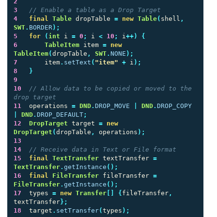
2
3
// Enable a table as a Drop Target
4
final
Table
dropTable
=
new
Table
(
shell
,
SWT
.
BORDER
);
5
for
(
int
i
=
0
;
i
<
10
;
i
++)
{
6
TableItem
item
=
new
TableItem
(
dropTable
,
SWT
.
NONE
);
7
item
.
setText
(
"item"
+
i
);
8
}
9
10
// Allow data to be copied or moved to the 
drop target
11
operations
=
DND
.
DROP_MOVE
|
DND
.
DROP_COPY
|
DND
.
DROP_DEFAULT
;
12
DropTarget
target
=
new
DropTarget
(
dropTable
,
operations
);
13
14
// Receive data in Text or File format
15
final
TextTransfer
textTransfer
=
TextTransfer
.
getInstance
();
16
final
FileTransfer
fileTransfer
=
FileTransfer
.
getInstance
();
17
types
=
new
Transfer
[]
{
fileTransfer
,
textTransfer
};
18
target
.
setTransfer
(
types
);