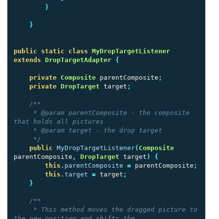
}
}
public
static
class
MyDropTargetListener
extends
DropTargetAdapter
{
private
Composite
parentComposite
;
private
DropTarget
target
;
/**

     * @param parentComposite - the composite 
that holds all pictures

     * @param target - the drop target

     */
public
MyDropTargetListener
(
Composite
parentComposite
,
DropTarget
target
)
{
this
.
parentComposite
=
parentComposite
;
this
.
target
=
target
;
}
/**

     * This method moves the dragged picture to 
the new position and shifts the
