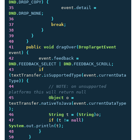
DND
.
DROP_COPY
)
{
35
event
.
detail
=
DND
.
DROP_NONE
;
36
}
37
break
;
38
}
39
}
40
}
41
public
void
dragOver
(
DropTargetEvent
event
)
{
42
event
.
feedback
=
DND
.
FEEDBACK_SELECT
|
DND
.
FEEDBACK_SCROLL
;
43
if
(
textTransfer
.
isSupportedType
(
event
.
currentData
Type
))
{
44
// NOTE: on unsupported 
platforms this will return null
45
Object
o
=
textTransfer
.
nativeToJava
(
event
.
currentDataType
);
46
String
t
=
(
String
)
o
;
47
if
(
t
!=
null
)
System
.
out
.
println
(
t
);
48
}
50
}