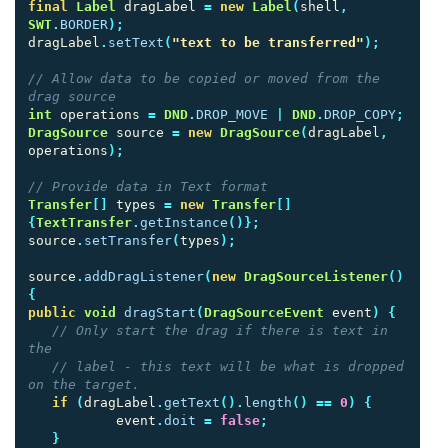
final
Label
dragLabel
=
new
Label
(
shell
,
SWT
.
BORDER
);
dragLabel
.
setText
(
"text to be transferred"
);
// Allow data to be copied or moved from the 
drag source
int
operations
=
DND
.
DROP_MOVE
|
DND
.
DROP_COPY
;
DragSource
source
=
new
DragSource
(
dragLabel
,
operations
);
// Provide data in Text format
Transfer
[]
types
=
new
Transfer
[]
{
TextTransfer
.
getInstance
()};
source
.
setTransfer
(
types
);
source
.
addDragListener
(
new
DragSourceListener
()
{
public
void
dragStart
(
DragSourceEvent
event
)
{
// Only start the drag if there is text in 
the
// label - this text will be what is dropped 
on the target.
if
(
dragLabel
.
getText
().
length
()
==
0
)
{
event
.
doit
=
false
;
}