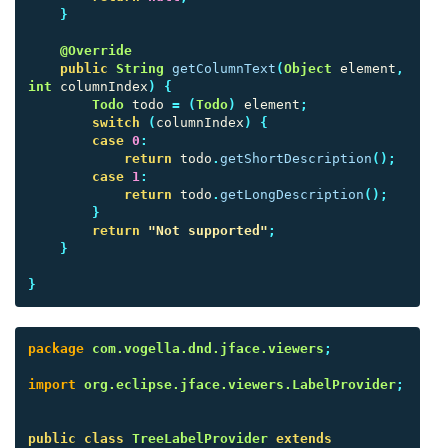
}
@Override
public
String
getColumnText
(
Object
element
,
int
columnIndex
)
{
Todo
todo
=
(
Todo
)
element
;
switch
(
columnIndex
)
{
case
0
:
return
todo
.
getShortDescription
();
case
1
:
return
todo
.
getLongDescription
();
}
return
"Not supported"
;
}
}
package
com.vogella.dnd.jface.viewers
;
import
org.eclipse.jface.viewers.LabelProvider
;
public
class
TreeLabelProvider
extends