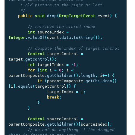
     * old picture to the right or left.

     */
public
void
drop
(
DropTargetEvent
event
)
{
// retrieve the stored index
int
sourceIndex
=
Integer
.
valueOf
(
event
.
data
.
toString
());
// compute the index of target control
Control
targetControl
=
target
.
getControl
();
int
targetIndex
=
-
1
;
for
(
int
i
=
0
;
i
<
parentComposite
.
getChildren
().
length
;
i
++)
{
if
(
parentComposite
.
getChildren
()
[
i
].
equals
(
targetControl
))
{
targetIndex
=
i
;
break
;
}
}
Control
sourceControl
=
parentComposite
.
getChildren
()[
sourceIndex
];
// do not do anything if the dragged 