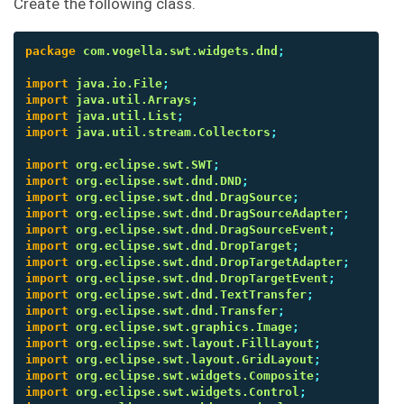
Create the following class.
package
com.vogella.swt.widgets.dnd
;
import
java.io.File
;
import
java.util.Arrays
;
import
java.util.List
;
import
java.util.stream.Collectors
;
import
org.eclipse.swt.SWT
;
import
org.eclipse.swt.dnd.DND
;
import
org.eclipse.swt.dnd.DragSource
;
import
org.eclipse.swt.dnd.DragSourceAdapter
;
import
org.eclipse.swt.dnd.DragSourceEvent
;
import
org.eclipse.swt.dnd.DropTarget
;
import
org.eclipse.swt.dnd.DropTargetAdapter
;
import
org.eclipse.swt.dnd.DropTargetEvent
;
import
org.eclipse.swt.dnd.TextTransfer
;
import
org.eclipse.swt.dnd.Transfer
;
import
org.eclipse.swt.graphics.Image
;
import
org.eclipse.swt.layout.FillLayout
;
import
org.eclipse.swt.layout.GridLayout
;
import
org.eclipse.swt.widgets.Composite
;
import
org.eclipse.swt.widgets.Control
;