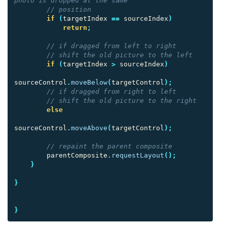
photo is dropped at the same
// position
if
(
targetIndex
==
sourceIndex
)
return
;
// if dragged from left to right
// shift the old picture to the left
if
(
targetIndex
>
sourceIndex
)
sourceControl
.
moveBelow
(
targetControl
);
// if dragged from right to left
// shift the old picture to the right
else
sourceControl
.
moveAbove
(
targetControl
);
// repaint the parent composite
parentComposite
.
requestLayout
();
}
}
}