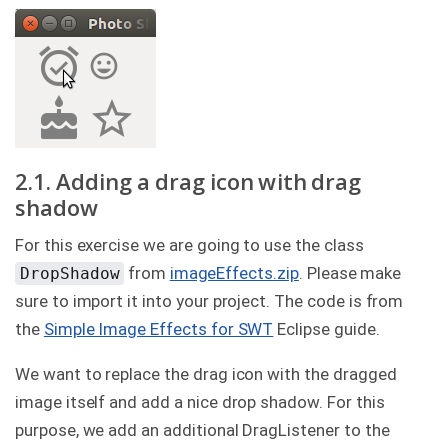
2.1. Adding a drag icon with drag
shadow
For this exercise we are going to use the class
from
imageEffects.zip
. Please make
DropShadow
sure to import it into your project. The code is from
the
Simple Image Effects for SWT
Eclipse guide.
We want to replace the drag icon with the dragged
image itself and add a nice drop shadow. For this
purpose, we add an additional DragListener to the