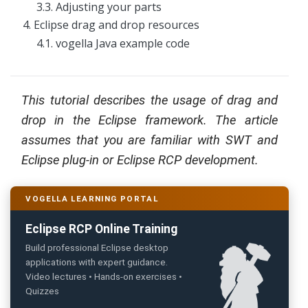
3.3. Adjusting your parts
g
4. Eclipse drag and drop resources
C
4.1. vogella Java example code
o
n
s
u
l
This tutorial describes the usage of drag and
t
i
drop in the Eclipse framework. The article
n
g
assumes that you are familiar with SWT and
Eclipse plug-in or Eclipse RCP development.
B
o
o
k
VOGELLA LEARNING PORTAL
s
Eclipse RCP Online Training
C
o
Build professional Eclipse desktop
m
applications with expert guidance.
p
a
Video lectures • Hands-on exercises •
n
Quizzes
y