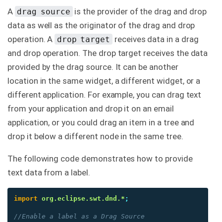
A
is the provider of the drag and drop
drag source
data as well as the originator of the drag and drop
operation. A
receives data in a drag
drop target
and drop operation. The drop target receives the data
provided by the drag source. It can be another
location in the same widget, a different widget, or a
different application. For example, you can drag text
from your application and drop it on an email
application, or you could drag an item in a tree and
drop it below a different node in the same tree.
The following code demonstrates how to provide
text data from a label.
import
org.eclipse.swt.dnd.*
;
//Enable a label as a Drag Source