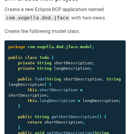
Create a new Eclipse RCP application named
with two views.
com.vogella.dnd.jface
Create the following model class.
package
com.vogella.dnd.jface.model
;
public
class
Todo
{
private
String
shortDescription
;
private
String
longDescription
;
public
Todo
(
String
shortDescription
,
String
longDescription
)
{
this
.
shortDescription
=
shortDescription
;
this
.
longDescription
=
longDescription
;
}
public
String
getShortDescription
()
{
return
shortDescription
;
}
public
void
setShortDescription
(
String