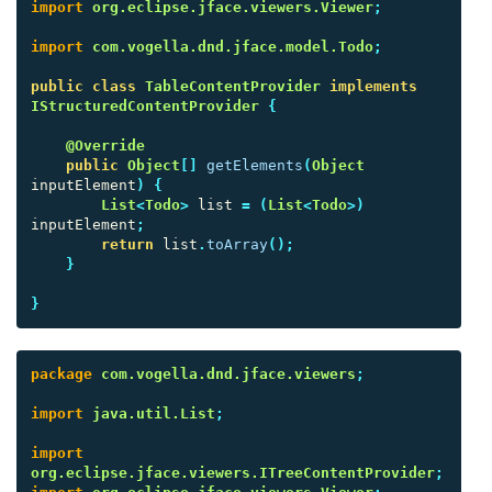
import
org.eclipse.jface.viewers.Viewer
;
import
com.vogella.dnd.jface.model.Todo
;
public
class
TableContentProvider
implements
IStructuredContentProvider
{
@Override
public
Object
[]
getElements
(
Object
inputElement
)
{
List
<
Todo
>
list
=
(
List
<
Todo
>)
inputElement
;
return
list
.
toArray
();
}
}
package
com.vogella.dnd.jface.viewers
;
import
java.util.List
;
import
org.eclipse.jface.viewers.ITreeContentProvider
;