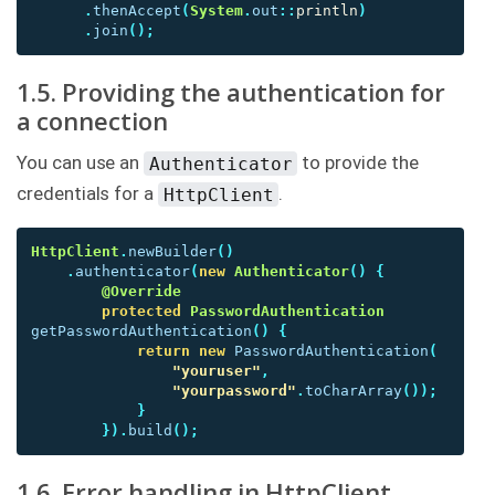
.
thenAccept
(
System
.
out
::
println
)
.
join
();
1.5. Providing the authentication for
a connection
You can use an
to provide the
Authenticator
credentials for a
.
HttpClient
HttpClient
.
newBuilder
()
.
authenticator
(
new
Authenticator
()
{
@Override
protected
PasswordAuthentication
getPasswordAuthentication
()
{
return
new
PasswordAuthentication
(
"youruser"
,
"yourpassword"
.
toCharArray
());
}
}).
build
();
1.6. Error handling in HttpClient