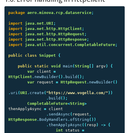
package
aero.minova.rcp.dataservice
;
import
java.net.URI
;
import
java.net.http.HttpClient
;
import
java.net.http.HttpRequest
;
import
java.net.http.HttpResponse
;
import
java.util.concurrent.CompletableFuture
;
public
class
Snippet
{
public
static
void
main
(
String
[]
argv
)
{
var
client
=
HttpClient
.
newBuilder
().
build
();
var
request
=
HttpRequest
.
newBuilder
()
.
uri
(
URI
.
create
(
"https://www.vogella.com/"
))
.
build
();
CompletableFuture
<
String
>
thenApplyAsync
=
client
.
sendAsync
(
request
,
HttpResponse
.
BodyHandlers
.
ofString
())
.
thenApplyAsync
((
resp
)
->
{
int
status
=