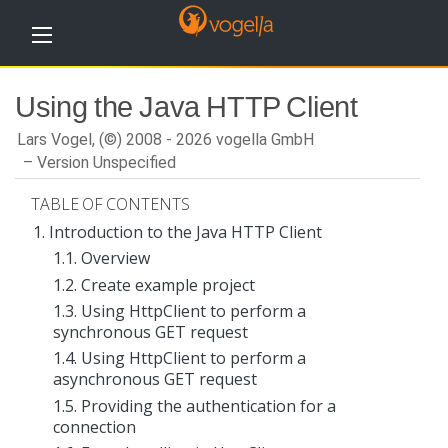
H
Using the Java HTTP Client
o
m
e
Lars Vogel, (©) 2008 - 2026 vogella GmbH
Version Unspecified
T
u
TABLE OF CONTENTS
t
o
1. Introduction to the Java HTTP Client
r
1.1. Overview
i
a
1.2. Create example project
l
s
1.3. Using HttpClient to perform a
synchronous GET request
T
1.4. Using HttpClient to perform a
r
a
asynchronous GET request
i
1.5. Providing the authentication for a
n
connection
i
n