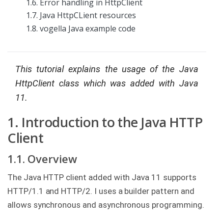
1.6. Error handling in HttpClient
g
1.7. Java HttpCLient resources
C
1.8. vogella Java example code
o
n
s
u
l
This tutorial explains the usage of the Java
t
i
HttpClient class which was added with Java
n
g
11.
B
1. Introduction to the Java HTTP
o
o
Client
k
s
1.1. Overview
C
o
The Java HTTP client added with Java 11 supports
m
p
HTTP/1.1 and HTTP/2. I uses a builder pattern and
a
allows synchronous and asynchronous programming.
n
y