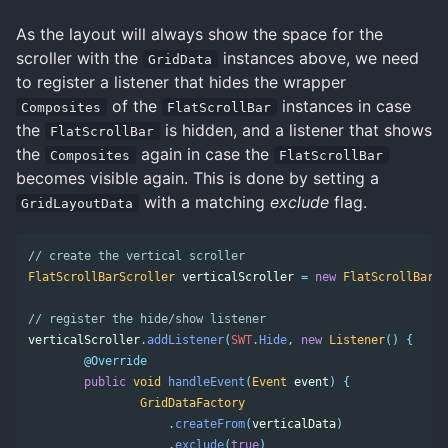
As the layout will always show the space for the
scroller with the
instances above, we need
GridData
to register a listener that hides the wrapper
of the
instances in case
Composites
FlatScrollBar
the
is hidden, and a listener that shows
FlatScrollBar
the
again in case the
Composites
FlatScrollBar
becomes visible again. This is done by setting a
with a matching
exclude
flag.
GridLayoutData
// create the vertical scroller 
FlatScrollBarScroller
verticalScroller
=
new
FlatScrollBarSc
// register the hide/show listener 
verticalScroller
.
addListener
(
SWT
.
Hide
,
new
Listener
()
{
@Override
public
void
handleEvent
(
Event
event
)
{
GridDataFactory
.
createFrom
(
verticalData
)
.
exclude
(
true
)