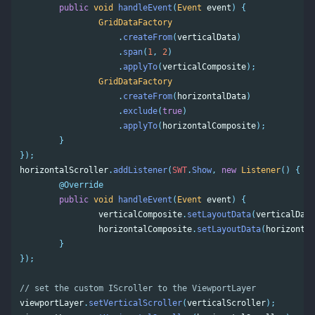
public
void
handleEvent
(
Event
event
)
{
GridDataFactory
.
createFrom
(
verticalData
)
.
span
(
1
,
2
)
.
applyTo
(
verticalComposite
);
GridDataFactory
.
createFrom
(
horizontalData
)
.
exclude
(
true
)
.
applyTo
(
horizontalComposite
);
}
});
horizontalScroller
.
addListener
(
SWT
.
Show
,
new
Listener
()
{
@Override
public
void
handleEvent
(
Event
event
)
{
verticalComposite
.
setLayoutData
(
verticalData
horizontalComposite
.
setLayoutData
(
horizontal
}
});
// set the custom IScroller to the ViewportLayer 
viewportLayer
.
setVerticalScroller
(
verticalScroller
);