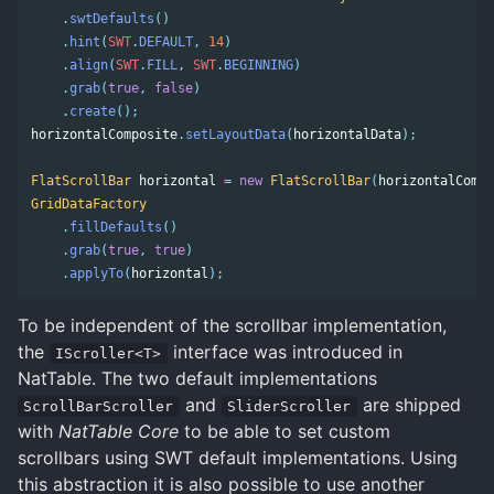
.
swtDefaults
()
.
hint
(
SWT
.
DEFAULT
,
14
)
.
align
(
SWT
.
FILL
,
SWT
.
BEGINNING
)
.
grab
(
true
,
false
)
.
create
();
horizontalComposite
.
setLayoutData
(
horizontalData
);
FlatScrollBar
horizontal
=
new
FlatScrollBar
(
horizontalCompo
GridDataFactory
.
fillDefaults
()
.
grab
(
true
,
true
)
.
applyTo
(
horizontal
);
To be independent of the scrollbar implementation,
the
interface was introduced in
IScroller<T>
NatTable. The two default implementations
and
are shipped
ScrollBarScroller
SliderScroller
with
NatTable Core
to be able to set custom
scrollbars using SWT default implementations. Using
this abstraction it is also possible to use another