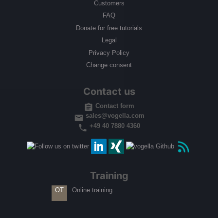
Customers
FAQ
Donate for free tutorials
Legal
Privacy Policy
Change consent
Contact us
Contact form
sales@vogella.com
+49 40 7880 4360
Training
Online training
OT