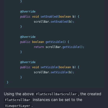
}
@Override
public
void
setEnabled
(
boolean
b
)
{
scrollBar
.
setEnabled
(
b
);
}
@Override
public
boolean
getVisible
()
{
return
scrollBar
.
getVisible
();
}
@Override
public
void
setVisible
(
boolean
b
)
{
scrollBar
.
setVisible
(
b
);
}
}
Using the above
, the created
FlatScrollBarScroller
instances can be set to the
FlatScrollBar
.
ViewportLayer