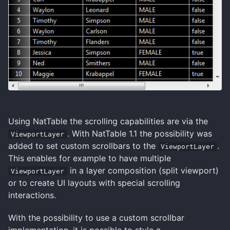
Using NatTable the scrolling capabilities are via the
. With NatTable 1.1 the possibility was
ViewportLayer
added to set custom scrollbars to the
.
ViewportLayer
This enables for example to have multiple
in a layer composition (split viewport)
ViewportLayer
or to create UI layouts with special scrolling
interactions.
With the possibility to use a custom scrollbar