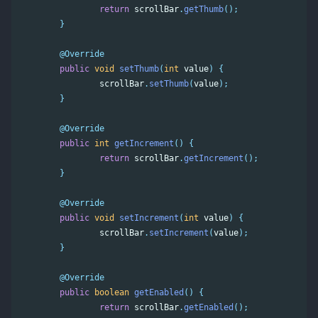
return
scrollBar
.
getThumb
();
}
@Override
public
void
setThumb
(
int
value
)
{
scrollBar
.
setThumb
(
value
);
}
@Override
public
int
getIncrement
()
{
return
scrollBar
.
getIncrement
();
}
@Override
public
void
setIncrement
(
int
value
)
{
scrollBar
.
setIncrement
(
value
);
}
@Override
public
boolean
getEnabled
()
{
return
scrollBar
.
getEnabled
();