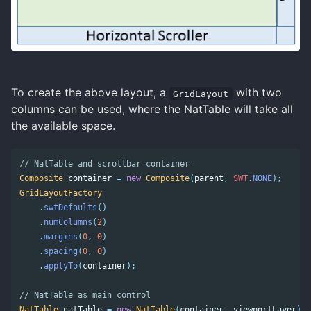
To create the above layout, a
with two
GridLayout
columns can be used, where the NatTable will take all
the available space.
// NatTable and scrollbar container 
Composite
container
=
new
Composite
(
parent
,
SWT
.
NONE
);
GridLayoutFactory
.
swtDefaults
()
.
numColumns
(
2
)
.
margins
(
0
,
0
)
.
spacing
(
0
,
0
)
.
applyTo
(
container
);
// NatTable as main control 
NatTable
natTable
=
new
NatTable
(
container
,
viewportLayer
);