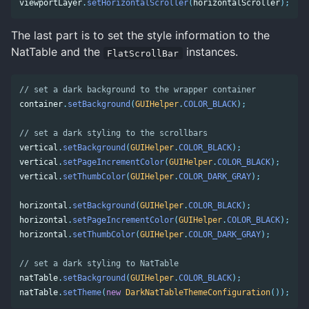
viewportLayer
.
setHorizontalScroller
(
horizontalScroller
);
The last part is to set the style information to the
NatTable and the
instances.
FlatScrollBar
// set a dark background to the wrapper container 
container
.
setBackground
(
GUIHelper
.
COLOR_BLACK
);
// set a dark styling to the scrollbars 
vertical
.
setBackground
(
GUIHelper
.
COLOR_BLACK
);
vertical
.
setPageIncrementColor
(
GUIHelper
.
COLOR_BLACK
);
vertical
.
setThumbColor
(
GUIHelper
.
COLOR_DARK_GRAY
);
horizontal
.
setBackground
(
GUIHelper
.
COLOR_BLACK
);
horizontal
.
setPageIncrementColor
(
GUIHelper
.
COLOR_BLACK
);
horizontal
.
setThumbColor
(
GUIHelper
.
COLOR_DARK_GRAY
);
// set a dark styling to NatTable 
natTable
.
setBackground
(
GUIHelper
.
COLOR_BLACK
);
natTable
.
setTheme
(
new
DarkNatTableThemeConfiguration
());