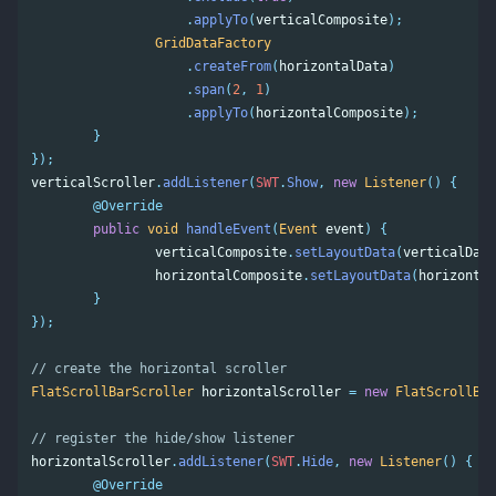
.
applyTo
(
verticalComposite
);
GridDataFactory
.
createFrom
(
horizontalData
)
.
span
(
2
,
1
)
.
applyTo
(
horizontalComposite
);
}
});
verticalScroller
.
addListener
(
SWT
.
Show
,
new
Listener
()
{
@Override
public
void
handleEvent
(
Event
event
)
{
verticalComposite
.
setLayoutData
(
verticalData
horizontalComposite
.
setLayoutData
(
horizontal
}
});
// create the horizontal scroller 
FlatScrollBarScroller
horizontalScroller
=
new
FlatScrollBar
// register the hide/show listener 
horizontalScroller
.
addListener
(
SWT
.
Hide
,
new
Listener
()
{
@Override