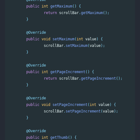
public
int
getMaximum
()
{
return
scrollBar
.
getMaximum
();
}
@Override
public
void
setMaximum
(
int
value
)
{
scrollBar
.
setMaximum
(
value
);
}
@Override
public
int
getPageIncrement
()
{
return
scrollBar
.
getPageIncrement
();
}
@Override
public
void
setPageIncrement
(
int
value
)
{
scrollBar
.
setPageIncrement
(
value
);
}
@Override
public
int
getThumb
()
{