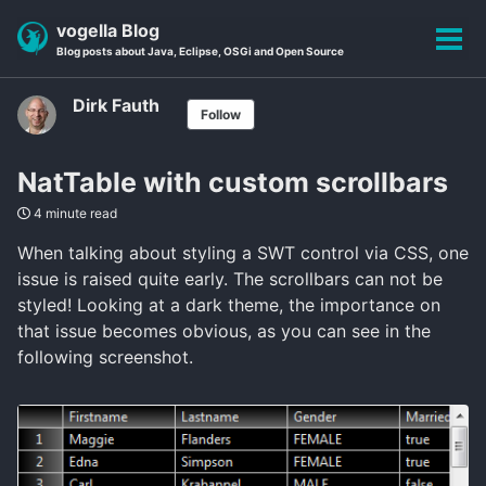
Skip
Skip
Skip
vogella Blog
to
to
to
Tog
Blog posts about Java, Eclipse, OSGi and Open Source
primary
content
footer
men
navigation
Dirk Fauth
Follow
NatTable with custom scrollbars
4 minute read
When talking about styling a SWT control via CSS, one
issue is raised quite early. The scrollbars can not be
styled! Looking at a dark theme, the importance on
that issue becomes obvious, as you can see in the
following screenshot.