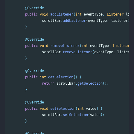
@Override
public
void
addListener
(
int
eventType
,
Listener
list
scrollBar
.
addListener
(
eventType
,
listener
);
}
@Override
public
void
removeListener
(
int
eventType
,
Listener
l
scrollBar
.
removeListener
(
eventType
,
listener
}
@Override
public
int
getSelection
()
{
return
scrollBar
.
getSelection
();
}
@Override
public
void
setSelection
(
int
value
)
{
scrollBar
.
setSelection
(
value
);
}
@Override