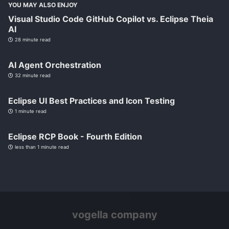
YOU MAY ALSO ENJOY
Visual Studio Code GitHub Copilot vs. Eclipse Theia
AI
28 minute read
AI Agent Orchestration
32 minute read
Eclipse UI Best Practices and Icon Testing
1 minute read
Eclipse RCP Book - Fourth Edition
less than 1 minute read
vogella company