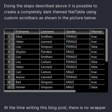
Doing the steps described above it is possible to
create a completely dark themed NatTable using
custom scrollbars as shown in the picture below.
At the time writing this blog post, there is no wrapper