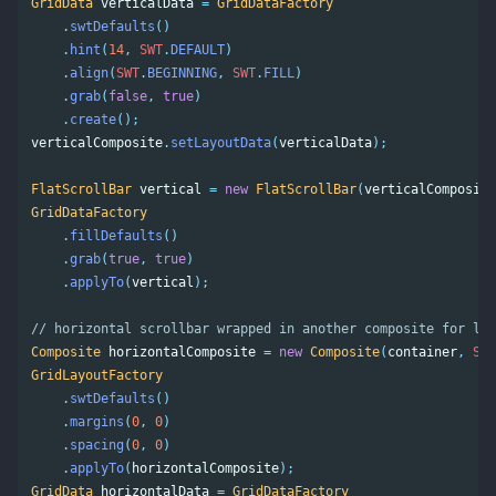
GridData
verticalData
=
GridDataFactory
.
swtDefaults
()
.
hint
(
14
,
SWT
.
DEFAULT
)
.
align
(
SWT
.
BEGINNING
,
SWT
.
FILL
)
.
grab
(
false
,
true
)
.
create
();
verticalComposite
.
setLayoutData
(
verticalData
);
FlatScrollBar
vertical
=
new
FlatScrollBar
(
verticalComposite
GridDataFactory
.
fillDefaults
()
.
grab
(
true
,
true
)
.
applyTo
(
vertical
);
// horizontal scrollbar wrapped in another composite for lay
Composite
horizontalComposite
=
new
Composite
(
container
,
SWT
GridLayoutFactory
.
swtDefaults
()
.
margins
(
0
,
0
)
.
spacing
(
0
,
0
)
.
applyTo
(
horizontalComposite
);
GridData
horizontalData
=
GridDataFactory