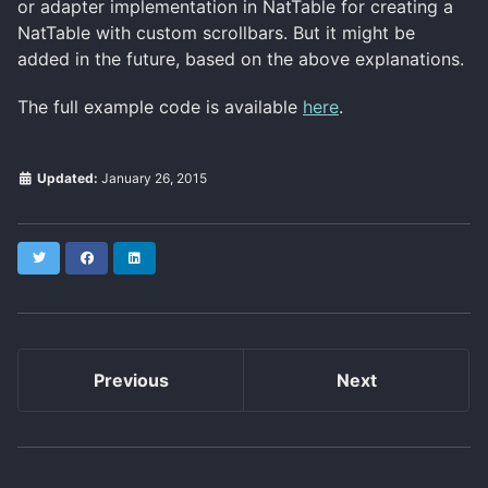
or adapter implementation in NatTable for creating a
NatTable with custom scrollbars. But it might be
added in the future, based on the above explanations.
The full example code is available
here
.
Updated:
January 26, 2015
Twitter
Facebook
LinkedIn
Previous
Next