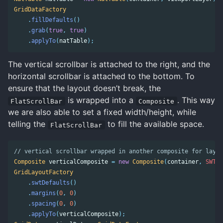
GridDataFactory
.
fillDefaults
()
.
grab
(
true
,
true
)
.
applyTo
(
natTable
);
The vertical scrollbar is attached to the right, and the
horizontal scrollbar is attached to the bottom. To
ensure that the layout doesn’t break, the
is wrapped into a
. This way
FlatScrollBar
Composite
we are also able to set a fixed width/height, while
telling the
to fill the available space.
FlatScrollBar
// vertical scrollbar wrapped in another composite for layou
Composite
verticalComposite
=
new
Composite
(
container
,
SWT
.
N
GridLayoutFactory
.
swtDefaults
()
.
margins
(
0
,
0
)
.
spacing
(
0
,
0
)
.
applyTo
(
verticalComposite
);