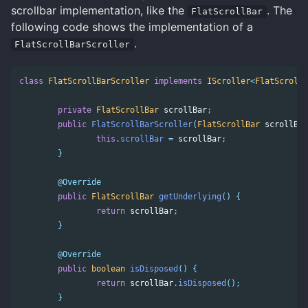
scrollbar implementation, like the
. The
FlatScrollBar
following code shows the implementation of a
.
FlatScrollBarScroller
class
FlatScrollBarScroller
implements
IScroller
<
FlatScrollB
private
FlatScrollBar
scrollBar
;
public
FlatScrollBarScroller
(
FlatScrollBar
scrollBar
this
.
scrollBar
=
scrollBar
;
}
@Override
public
FlatScrollBar
getUnderlying
()
{
return
scrollBar
;
}
@Override
public
boolean
isDisposed
()
{
return
scrollBar
.
isDisposed
();
}