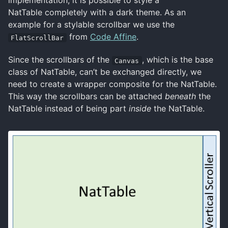
implementation, it is possible to style a
NatTable completely with a dark theme. As an
example for a stylable scrollbar we use the
from
Code Affine
.
FlatScrollBar
Since the scrollbars of the
, which is the base
Canvas
class of NatTable, can’t be exchanged directly, we
need to create a wrapper composite for the NatTable.
This way the scrollbars can be attached
beneath
the
NatTable instead of being part
inside
the NatTable.