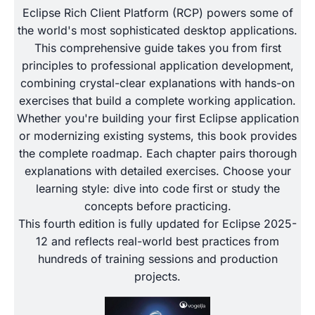
Eclipse Rich Client Platform (RCP) powers some of
the world's most sophisticated desktop applications.
This comprehensive guide takes you from first
principles to professional application development,
combining crystal-clear explanations with hands-on
exercises that build a complete working application.
Whether you're building your first Eclipse application
or modernizing existing systems, this book provides
the complete roadmap. Each chapter pairs thorough
explanations with detailed exercises. Choose your
learning style: dive into code first or study the
concepts before practicing.
This fourth edition is fully updated for Eclipse 2025-
12 and reflects real-world best practices from
hundreds of training sessions and production
projects.