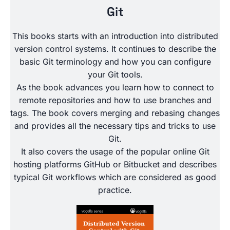
Git
This books starts with an introduction into distributed
version control systems. It continues to describe the
basic Git terminology and how you can configure
your Git tools.
As the book advances you learn how to connect to
remote repositories and how to use branches and
tags. The book covers merging and rebasing changes
and provides all the necessary tips and tricks to use
Git.
It also covers the usage of the popular online Git
hosting platforms GitHub or Bitbucket and describes
typical Git workflows which are considered as good
practice.