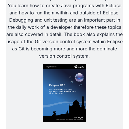
You learn how to create Java programs with Eclipse
and how to run them within and outside of Eclipse.
Debugging and unit testing are an important part in
the daily work of a developer therefore these topics
are also covered in detail. The book also explains the
usage of the Git version control system within Eclipse
as Git is becoming more and more the dominate
version control system.