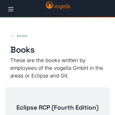
Home
books
Tutorials
Books
Workshops
These are the books written by
Consulting
employees of the vogella GmbH in the
Company
areas or Eclipse and Git.
Contact
us
Eclipse RCP (Fourth Edition)