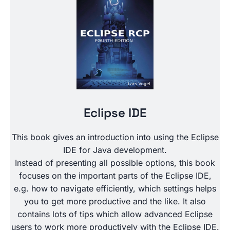
Eclipse IDE
This book gives an introduction into using the Eclipse
IDE for Java development.
Instead of presenting all possible options, this book
focuses on the important parts of the Eclipse IDE,
e.g. how to navigate efficiently, which settings helps
you to get more productive and the like. It also
contains lots of tips which allow advanced Eclipse
users to work more productively with the Eclipse IDE.