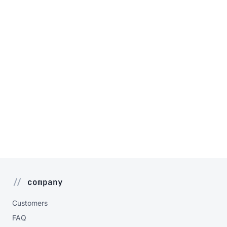
company
Customers
FAQ