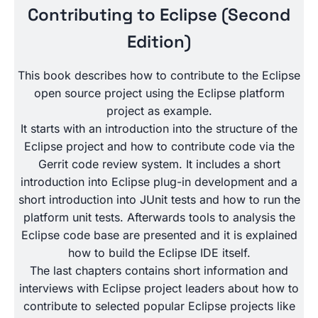
Contributing to Eclipse (Second
Edition)
This book describes how to contribute to the Eclipse
open source project using the Eclipse platform
project as example.
It starts with an introduction into the structure of the
Eclipse project and how to contribute code via the
Gerrit code review system. It includes a short
introduction into Eclipse plug-in development and a
short introduction into JUnit tests and how to run the
platform unit tests. Afterwards tools to analysis the
Eclipse code base are presented and it is explained
how to build the Eclipse IDE itself.
The last chapters contains short information and
interviews with Eclipse project leaders about how to
contribute to selected popular Eclipse projects like