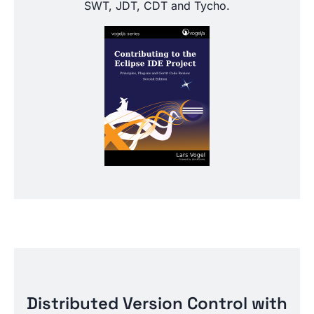
SWT, JDT, CDT and Tycho.
Distributed Version Control with