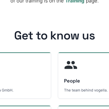
of our training is on the
Training
page.
Get to know us
People
la GmbH.
The team behind vogella.