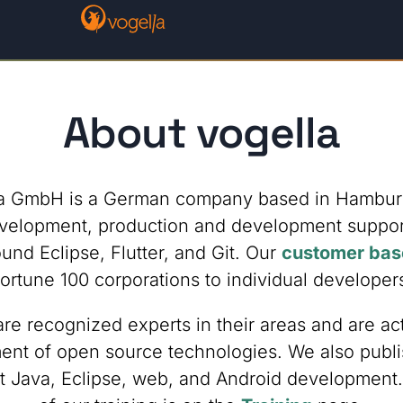
About vogella
a GmbH is a German company based in Hambur
velopment, production and development support,
und Eclipse, Flutter, and Git. Our
customer bas
ortune 100 corporations to individual developer
e recognized experts in their areas and are act
nt of open source technologies. We also publi
t Java, Eclipse, web, and Android development. 