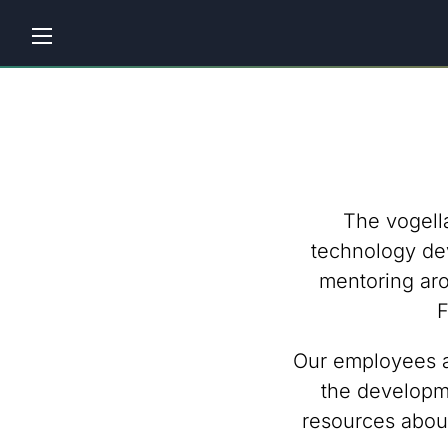
Home
Tutorials
Workshops
The vogell
Consulting
technology de
mentoring aro
Company
F
Contact
Our employees ar
us
the developme
resources abou