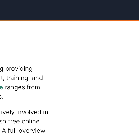
g providing
 training, and
e
ranges from
s.
ively involved in
sh free online
A full overview