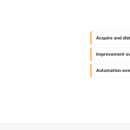
Acquire and dis
Improvement ove
Automation ove