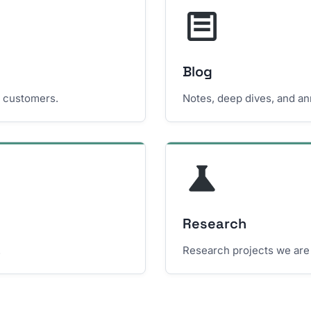
Blog
e customers.
Notes, deep dives, and a
Research
.
Research projects we are 