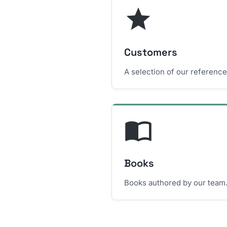
Customers
A selection of our referenc
Books
Books authored by our team