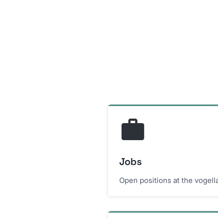
Jobs
Open positions at the vogel