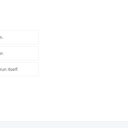
n.
r.
un itself.