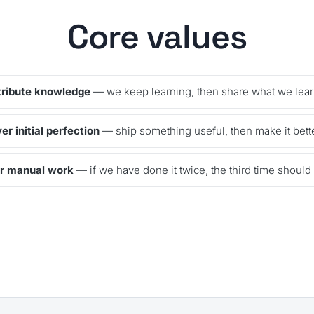
Core values
tribute knowledge
— we keep learning, then share what we lear
r initial perfection
— ship something useful, then make it bette
r manual work
— if we have done it twice, the third time should r