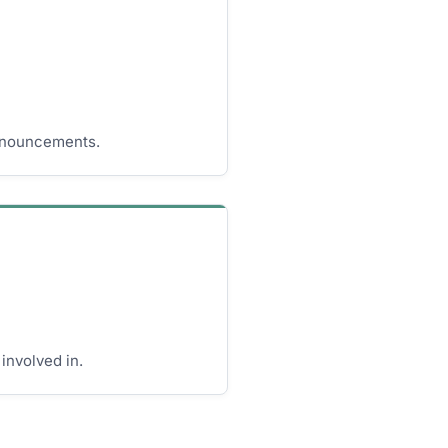
nnouncements.
involved in.