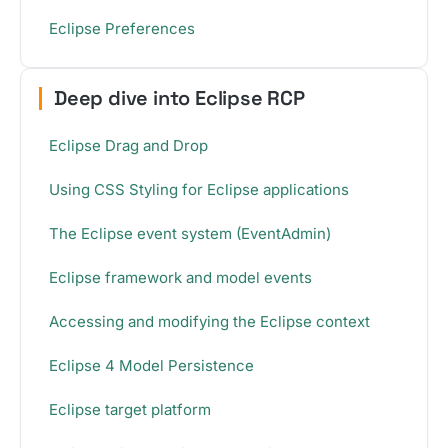
Eclipse Preferences
Deep dive into Eclipse RCP
Eclipse Drag and Drop
Using CSS Styling for Eclipse applications
The Eclipse event system (EventAdmin)
Eclipse framework and model events
Accessing and modifying the Eclipse context
Eclipse 4 Model Persistence
Eclipse target platform