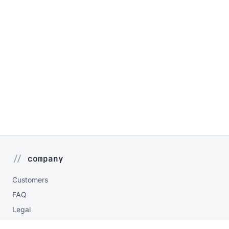
company
Customers
FAQ
Legal
Privacy