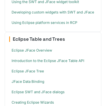
Using the SWT and JFace widget toolkit
Developing custom widgets with SWT and JFace
Using Eclipse platform services in RCP
Eclipse Table and Trees
Eclipse JFace Overview
Introduction to the Eclipse JFace Table API
Eclipse JFace Tree
JFace Data Binding
Eclipse SWT and JFace dialogs
Creating Eclipse Wizards