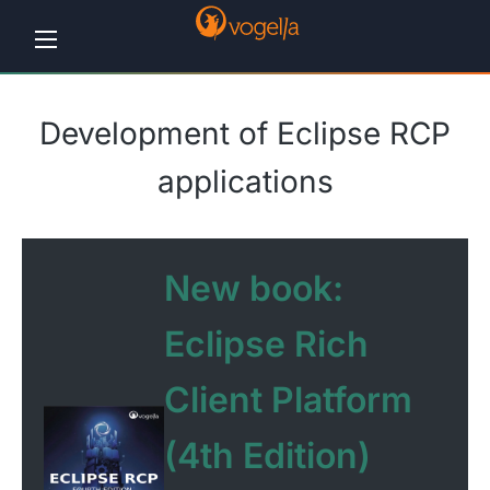
Home
Development of Eclipse RCP
Tutorials
applications
Workshops
Consulting
New book:
Company
Eclipse Rich
Contact
Client Platform
us
(4th Edition)