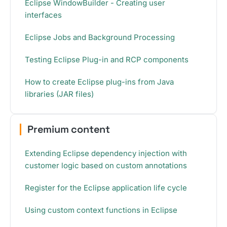
Eclipse WindowBuilder - Creating user
interfaces
Eclipse Jobs and Background Processing
Testing Eclipse Plug-in and RCP components
How to create Eclipse plug-ins from Java
libraries (JAR files)
Premium content
Extending Eclipse dependency injection with
customer logic based on custom annotations
Register for the Eclipse application life cycle
Using custom context functions in Eclipse