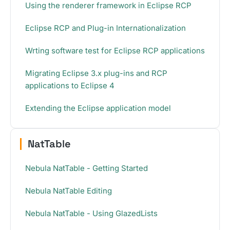
Using the renderer framework in Eclipse RCP
Eclipse RCP and Plug-in Internationalization
Wrting software test for Eclipse RCP applications
Migrating Eclipse 3.x plug-ins and RCP
applications to Eclipse 4
Extending the Eclipse application model
NatTable
Nebula NatTable - Getting Started
Nebula NatTable Editing
Nebula NatTable - Using GlazedLists