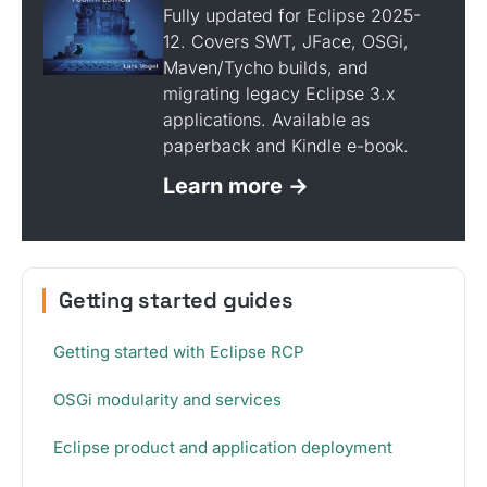
Fully updated for Eclipse 2025-
12. Covers SWT, JFace, OSGi,
Maven/Tycho builds, and
migrating legacy Eclipse 3.x
applications. Available as
paperback and Kindle e-book.
Learn more →
Getting started guides
Getting started with Eclipse RCP
OSGi modularity and services
Eclipse product and application deployment