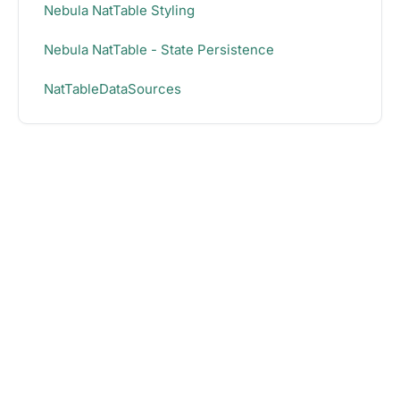
Nebula NatTable Styling
Nebula NatTable - State Persistence
NatTableDataSources