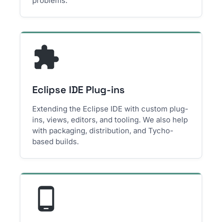
problems.
Eclipse IDE Plug-ins
Extending the Eclipse IDE with custom plug-
ins, views, editors, and tooling. We also help
with packaging, distribution, and Tycho-
based builds.