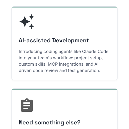
AI-assisted Development
Introducing coding agents like Claude Code
into your team's workflow: project setup,
custom skills, MCP integrations, and AI-
driven code review and test generation.
Need something else?