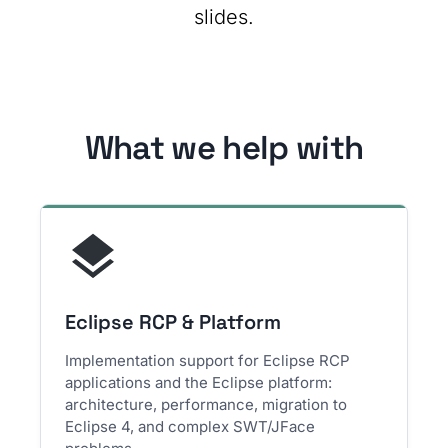
slides.
What we help with
Eclipse RCP & Platform
Implementation support for Eclipse RCP
applications and the Eclipse platform:
architecture, performance, migration to
Eclipse 4, and complex SWT/JFace