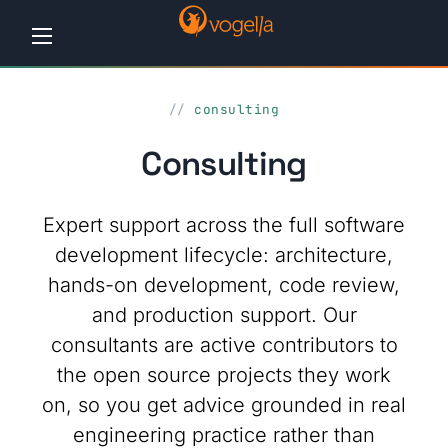
Home
consulting
Tutorials
Consulting
Workshops
Expert support across the full software
Consulting
development lifecycle: architecture,
hands-on development, code review,
Company
and production support. Our
Contact
consultants are active contributors to
us
the open source projects they work
on, so you get advice grounded in real
engineering practice rather than