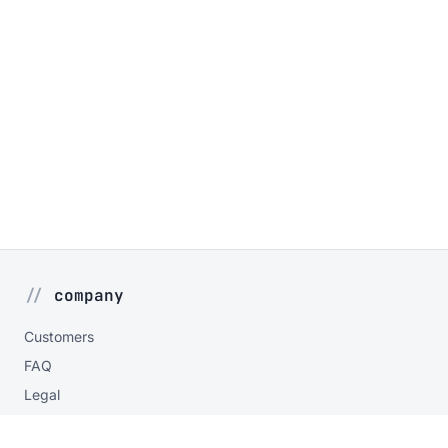
company
Customers
FAQ
Legal
Privacy