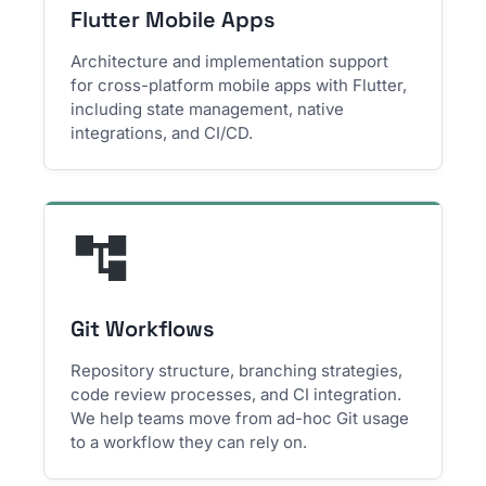
Flutter Mobile Apps
Architecture and implementation support
for cross-platform mobile apps with Flutter,
including state management, native
integrations, and CI/CD.
Git Workflows
Repository structure, branching strategies,
code review processes, and CI integration.
We help teams move from ad-hoc Git usage
to a workflow they can rely on.