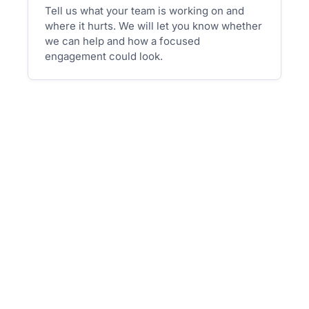
Tell us what your team is working on and
where it hurts. We will let you know whether
we can help and how a focused
engagement could look.