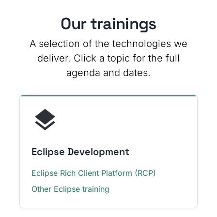
Our trainings
A selection of the technologies we
deliver. Click a topic for the full
agenda and dates.
Eclipse Development
Eclipse Rich Client Platform (RCP)
Other Eclipse training