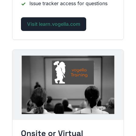
Issue tracker access for questions
Visit learn.vogella.com
Onsite or Virtual