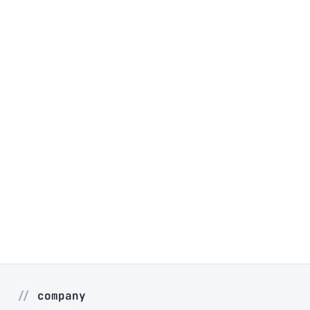
company