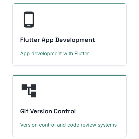
Flutter App Development
App development with Flutter
Git Version Control
Version control and code review systems