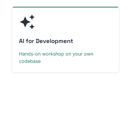
AI for Development
Hands-on workshop on your own
codebase