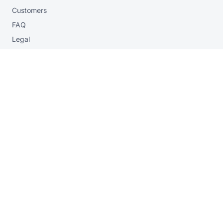
Customers
FAQ
Legal
Privacy
contact
Contact form
sales@vogella.com
+49 40 7880 4360
workshops
AI Workshop
Onsite & virtual workshops