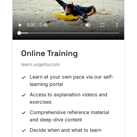
Online Training
learn.vogella.com
Learn at your own pace via our self-
learning portal
Access to explanation videos and
exercises
Comprehensive reference material
and deep-dive content
Decide when and what to learn