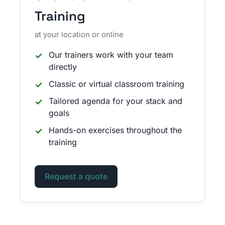
Training
at your location or online
Our trainers work with your team
directly
Classic or virtual classroom training
Tailored agenda for your stack and
goals
Hands-on exercises throughout the
training
Request a quote