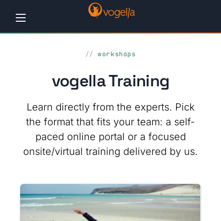
Home
workshops
Tutorials
vogella Training
Workshops
Learn directly from the experts. Pick
Consulting
the format that fits your team: a self-
paced online portal or a focused
Company
onsite/virtual training delivered by us.
Contact
us